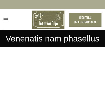
BESTILL
INTERIØROLJE
Venenatis nam phasellus