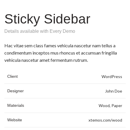
Sticky Sidebar
Details available with Every Demo
Hac vitae sem class fames vehicula nascetur nam tellus a
condimentum inceptos mus rhoncus et accumsan fringilla
vehicula nascetur amet fermentum rutrum.
Client
WordPress
Designer
John Doe
Materials
Wood, Paper
Website
xtemos.com/wood