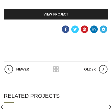
VIEW PROJECT
NEWER
OLDER
RELATED PROJECTS